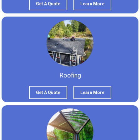
Get A Quote
Learn More
Roofing
Get A Quote
Learn More