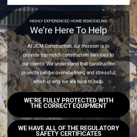
HIGHLY EXPERIENCED HOME REMODELING
We’re Here To Help
At JCM Construction, our mission is to
provide top-notch construction services to
our clients. We understand that construction
projects can be overwhelming and stressful,
which is why we are here to help.
WE’RE FULLY PROTECTED WITH
THE CORRECT EQUIPMENT
WE HAVE ALL OF THE REGULATORY
SAFETY CERTIFICATES