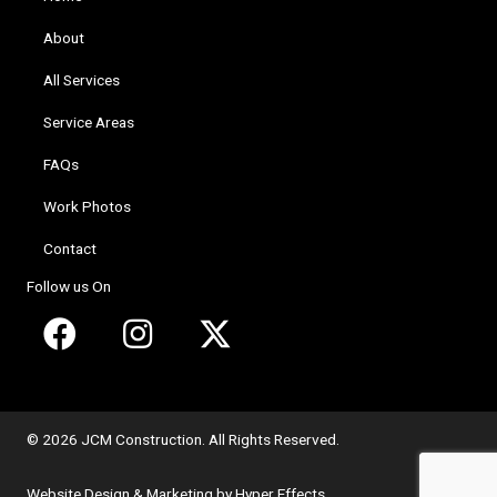
About
All Services
Service Areas
FAQs
Work Photos
Contact
Follow us On
© 2026 JCM Construction. All Rights Reserved.
Website Design
&
Marketing
by
Hyper Effects