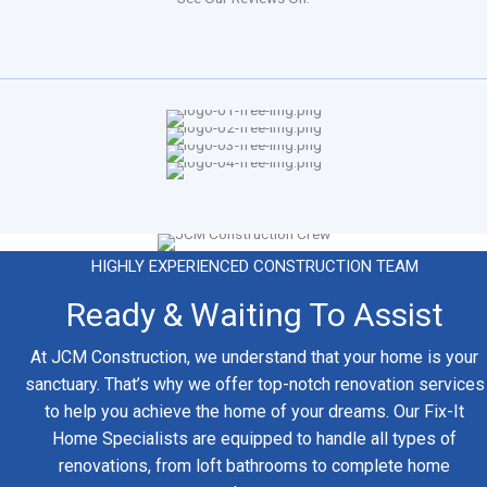
HIGHLY EXPERIENCED CONSTRUCTION TEAM
Ready & Waiting To Assist
At JCM Construction, we understand that your home is your
sanctuary. That’s why we offer top-notch renovation services
to help you achieve the home of your dreams. Our Fix-It
Home Specialists are equipped to handle all types of
renovations, from loft bathrooms to complete home