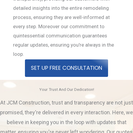
detailed insights into the entire remodeling
process, ensuring they are well-informed at
every step. Moreover our commitment to
quintessential communication guarantees
regular updates, ensuring you're always in the
loop.
SET UP FREE CONSULTATION
Your Trust And Our Dedication!
At JCM Construction, trust and transparency are not just
promised, they're delivered in every interaction. Here, we
believe in keeping you in the loop with updates that
matter, ensuring you're never left wondering. Our quotes