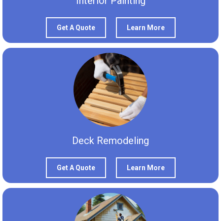
Interior Painting
Get A Quote
Learn More
Deck Remodeling
Get A Quote
Learn More