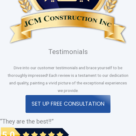
Testimonials
Dive into our customer testimonials and brace yourself to be
thoroughly impressed! Each review is a testament to our dedication
and quality, painting a vivid picture of the exceptional experiences
we provide.
SET UP FREE CONSULTATION
“They are the best!!”