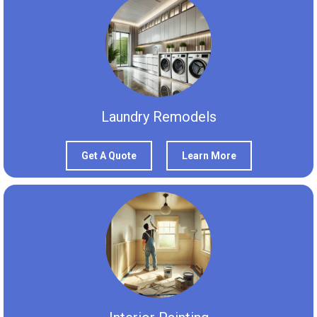
Laundry Remodels
Get A Quote
Learn More