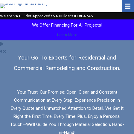
Skip
to
We are VA Builder Approved ! VA Builders ID #04745
content
We Offer Financing For All Projects!
Learn More
Your Go-To Experts for Residential and
Commercial Remodeling and Construction.
Your Trust, Our Promise: Open, Clear, and Constant
Communication at Every Step! Experience Precision in
Every Quote and Unmatched Attention to Detail. We Get It
Right the First Time, Every Time. Plus, Enjoy a Personal
Touch—We'll Guide You Through Material Selection, Hand-
in-Hand!