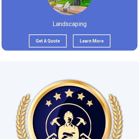
Landscaping
Get A Quote
Learn More