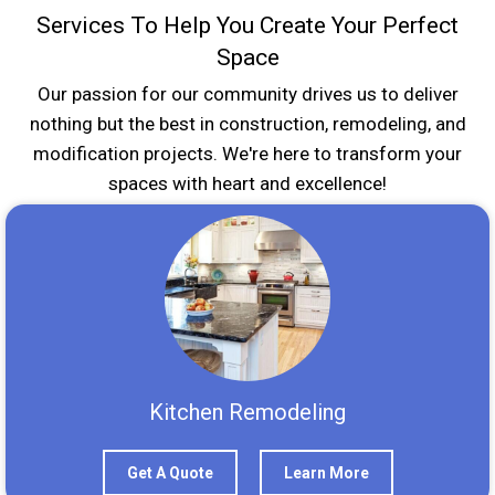
Services To Help You Create Your Perfect
Space
Our passion for our community drives us to deliver
nothing but the best in construction, remodeling, and
modification projects. We're here to transform your
spaces with heart and excellence!
Kitchen Remodeling
Get A Quote
Learn More