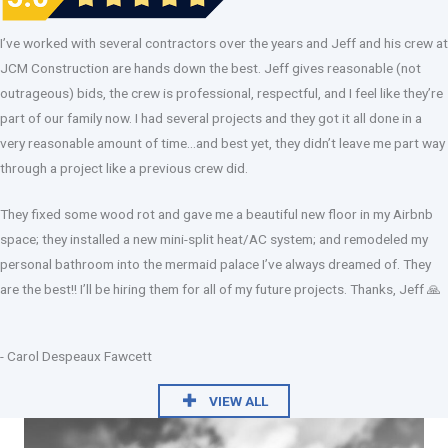
I’ve worked with several contractors over the years and Jeff and his crew at
JCM Construction are hands down the best. Jeff gives reasonable (not
outrageous) bids, the crew is professional, respectful, and I feel like they’re
part of our family now. I had several projects and they got it all done in a
very reasonable amount of time…and best yet, they didn’t leave me part way
through a project like a previous crew did.
They fixed some wood rot and gave me a beautiful new floor in my Airbnb
space; they installed a new mini-split heat/AC system; and remodeled my
personal bathroom into the mermaid palace I’ve always dreamed of. They
are the best!! I’ll be hiring them for all of my future projects. Thanks, Jeff 🙏
- Carol Despeaux Fawcett
VIEW ALL