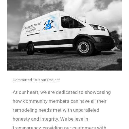
Committed To Your Project
At our heart, we are dedicated to showcasing
how community members can have all their
remodeling needs met with unparalleled
honesty and integrity. We believe in
transparency, providing our customers with