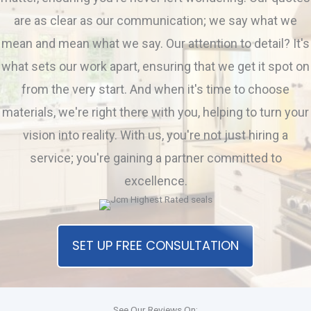
are as clear as our communication; we say what we
mean and mean what we say. Our attention to detail? It's
what sets our work apart, ensuring that we get it spot on
from the very start. And when it's time to choose
materials, we're right there with you, helping to turn your
vision into reality. With us, you're not just hiring a
service; you're gaining a partner committed to
excellence.
SET UP FREE CONSULTATION
See Our Reviews On: