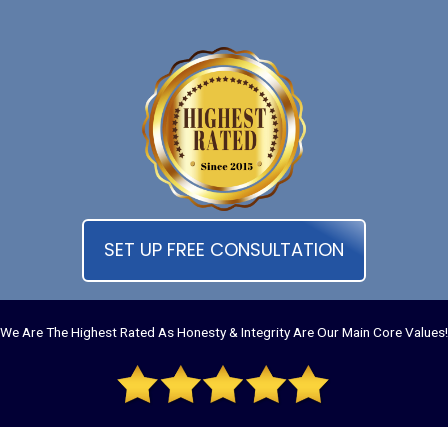
SET UP FREE CONSULTATION
We Are The Highest Rated As Honesty & Integrity Are Our Main Core Values!