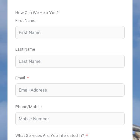
How Can We Help You?
First Name
Last Name
Email
Phone/Mobile
What Services Are You Interested In?