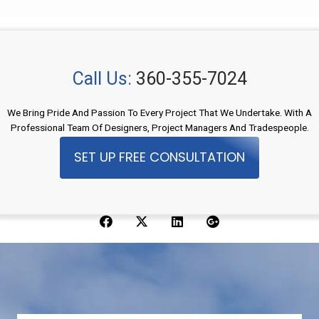
Call Us:
360-355-7024
We Bring Pride And Passion To Every Project That We Undertake. With A
Professional Team Of Designers, Project Managers And Tradespeople.
SET UP FREE CONSULTATION