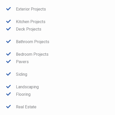
Exterior Projects
Kitchen Projects
Deck Projects
Bathroom Projects
Bedroom Projects
Pavers
Siding
Landscaping
Flooring
Real Estate