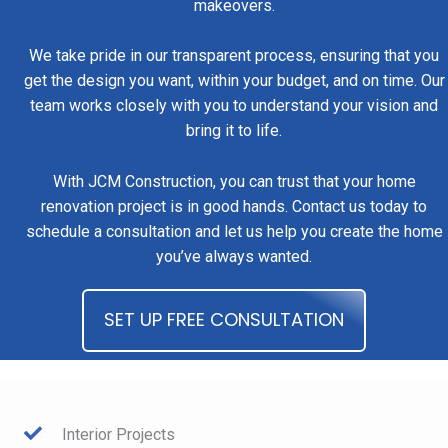
makeovers.
We take pride in our transparent process, ensuring that you
get the design you want, within your budget, and on time. Our
team works closely with you to understand your vision and
bring it to life.
With JCM Construction, you can trust that your home
renovation project is in good hands. Contact us today to
schedule a consultation and let us help you create the home
you’ve always wanted.
SET UP FREE CONSULTATION
Interior Projects