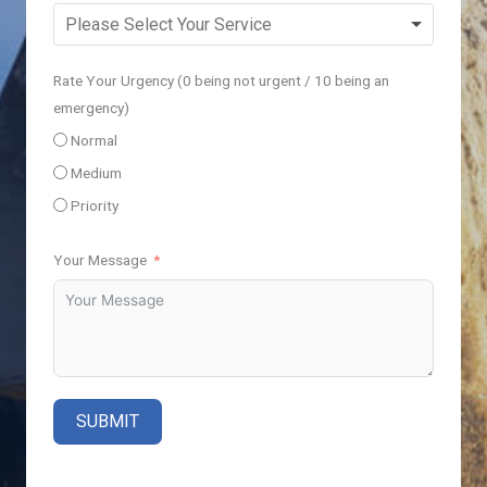
Rate Your Urgency (0 being not urgent / 10 being an
emergency)
Normal
Medium
Priority
Your Message
SUBMIT