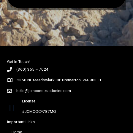
Get In Touch!
(360) 355 – 7024
2358 NE Meadowlark Cir. Bremerton, WA 98311
hello@jcmconstructioninc.com
License
#JCMCOC*787MQ
Important Links
Home