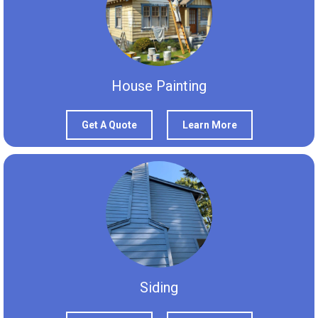
House Painting
Get A Quote
Learn More
Siding