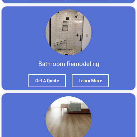
Bathroom Remodeling
Get A Quote
Learn More