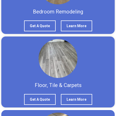
Bedroom Remodeling
Get A Quote
Learn More
Floor, Tile & Carpets
Get A Quote
Learn More