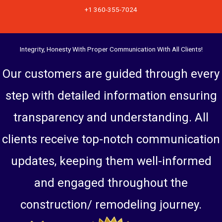
+1 360-355-7024
Integrity, Honesty With Proper Communication With All Clients!
Our customers are guided through every
step with detailed information ensuring
transparency and understanding. All
clients receive top-notch communication
updates, keeping them well-informed
and engaged throughout the
construction/ remodeling journey.