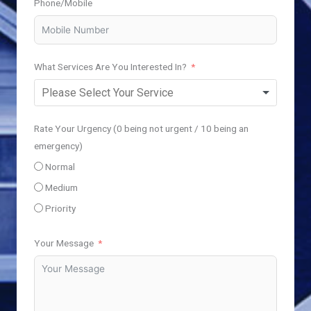
Phone/Mobile
What Services Are You Interested In?
Rate Your Urgency (0 being not urgent / 10 being an
emergency)
Normal
Medium
Priority
Your Message