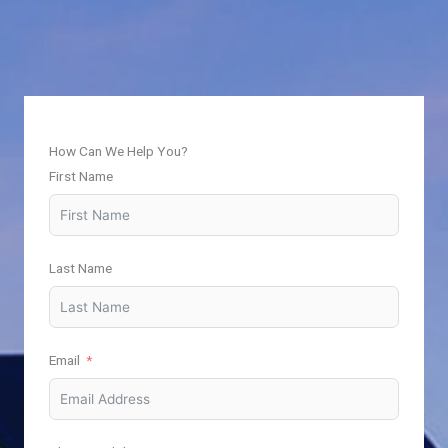
How Can We Help You?
First Name
Last Name
Email