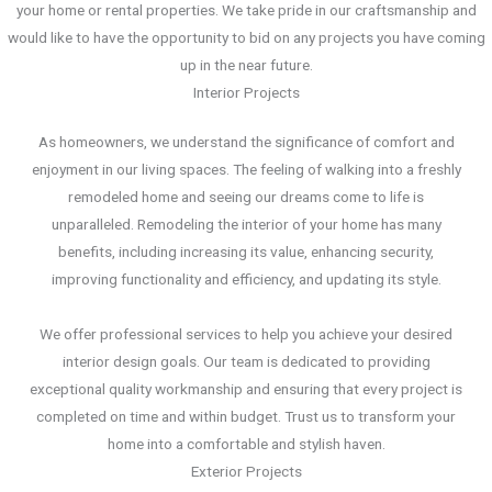
your home or rental properties. We take pride in our craftsmanship and
would like to have the opportunity to bid on any projects you have coming
up in the near future.
Interior Projects
As homeowners, we understand the significance of comfort and
enjoyment in our living spaces. The feeling of walking into a freshly
remodeled home and seeing our dreams come to life is
unparalleled. Remodeling the interior of your home has many
benefits, including increasing its value, enhancing security,
improving functionality and efficiency, and updating its style.
We offer professional services to help you achieve your desired
interior design goals. Our team is dedicated to providing
exceptional quality workmanship and ensuring that every project is
completed on time and within budget. Trust us to transform your
home into a comfortable and stylish haven.
Exterior Projects