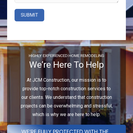
SUBMIT
HIGHLY EXPERIENCED HOME REMODELING
We’re Here To Help
At JCM Construction, our mission is to
provide top-notch construction services to
our clients. We understand that construction
projects can be overwhelming and stressful,
which is why we are here to help.
WE’RE FULLY PROTECTED WITH THE