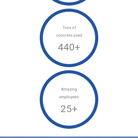
Tons of
concrete used
440
+
Amazing
employees
25
+