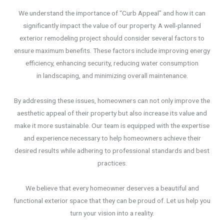
We understand the importance of “Curb Appeal” and how it can
significantly impact the value of our property. A well-planned
exterior remodeling project should consider several factors to
ensure maximum benefits. These factors include improving energy
efficiency, enhancing security, reducing water consumption
in landscaping, and minimizing overall maintenance.
By addressing these issues, homeowners can not only improve the
aesthetic appeal of their property but also increase its value and
make it more sustainable. Our team is equipped with the expertise
and experience necessary to help homeowners achieve their
desired results while adhering to professional standards and best
practices.
We believe that every homeowner deserves a beautiful and
functional exterior space that they can be proud of. Let us help you
turn your vision into a reality.