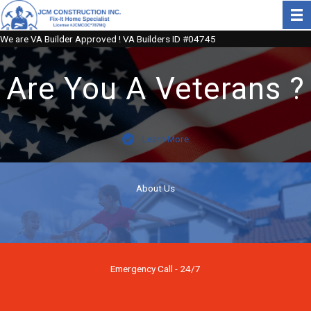
Skip
to
We are VA Builder Approved ! VA Builders ID #04745
content
Are You A Veterans ?
Learn More
About Us
Emergency Call - 24/7​