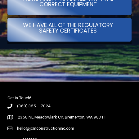
CORRECT EQUIPMENT
WE HAVE ALL OF THE REGULATORY
SAFETY CERTIFICATES
Get In Touch!
(360) 355 – 7024
2358 NE Meadowlark Cir. Bremerton, WA 98311
hello@jcmconstructioninc.com
License