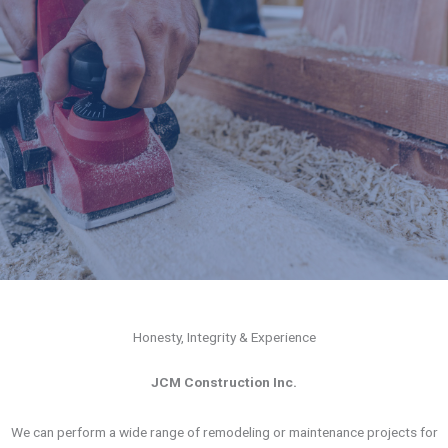
Honesty, Integrity & Experience
JCM Construction Inc.
We can perform a wide range of remodeling or maintenance projects for