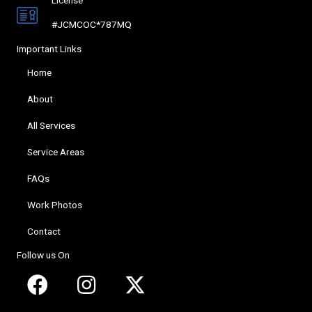
#JCMCOC*787MQ
Important Links
Home
About
All Services
Service Areas
FAQs
Work Photos
Contact
Follow us On