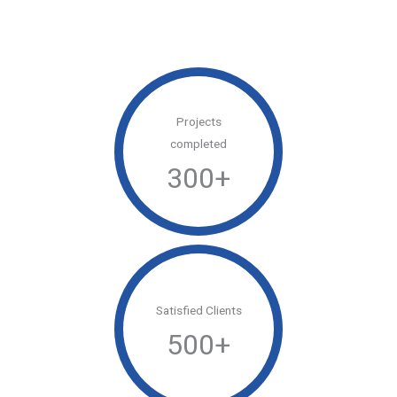
Projects
completed
300
+
Satisfied Clients
500
+