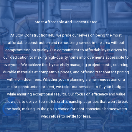
Most Affordable And Highest Rated
At JCM Construction INC, we pride ourselves on being the most
affordable construction and remodeling service in the area without
compromising on quality. Our commitment to affordability is driven by
our dedication to making high-quality home improvements accessible to
everyone. We achieve this by carefully managing project costs, sourcing
durable materials at competitive prices, and offering transparent pricing
with no hidden fees. Whether you're planning a small renovation or a
major construction project, we tailor our services to fit your budget
while ensuring exceptional results. Our focus on efficiency and value
allows us to deliver top-notch craftsmanship at prices that won’t break
the bank, making us the go-to choice for cost-conscious homeowners
who refuse to settle for less.