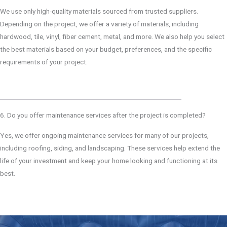
We use only high-quality materials sourced from trusted suppliers.
Depending on the project, we offer a variety of materials, including
hardwood, tile, vinyl, fiber cement, metal, and more. We also help you select
the best materials based on your budget, preferences, and the specific
requirements of your project.
6. Do you offer maintenance services after the project is completed?
Yes, we offer ongoing maintenance services for many of our projects,
including roofing, siding, and landscaping. These services help extend the
life of your investment and keep your home looking and functioning at its
best.