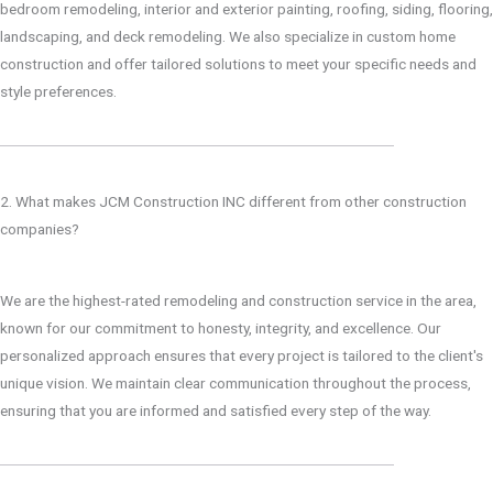
bedroom remodeling, interior and exterior painting, roofing, siding, flooring,
landscaping, and deck remodeling. We also specialize in custom home
construction and offer tailored solutions to meet your specific needs and
style preferences.
2. What makes JCM Construction INC different from other construction
companies?
We are the highest-rated remodeling and construction service in the area,
known for our commitment to honesty, integrity, and excellence. Our
personalized approach ensures that every project is tailored to the client's
unique vision. We maintain clear communication throughout the process,
ensuring that you are informed and satisfied every step of the way.