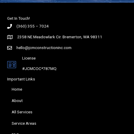
Get In Touch!
(360) 355 – 7024
2358 NE Meadowlark Cir. Bremerton, WA 98311
hello@jcmconstructioninc.com
License
#JCMCOC*787MQ
Important Links
Home
About
All Services
Service Areas