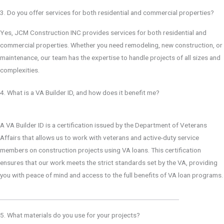
3. Do you offer services for both residential and commercial properties?
Yes, JCM Construction INC provides services for both residential and
commercial properties. Whether you need remodeling, new construction, or
maintenance, our team has the expertise to handle projects of all sizes and
complexities.
4. What is a VA Builder ID, and how does it benefit me?
A VA Builder ID is a certification issued by the Department of Veterans
Affairs that allows us to work with veterans and active-duty service
members on construction projects using VA loans. This certification
ensures that our work meets the strict standards set by the VA, providing
you with peace of mind and access to the full benefits of VA loan programs.
5. What materials do you use for your projects?